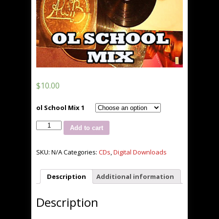
$
10.00
ol School Mix 1
DJ
Add to cart
La'Roc
Ol
School
SKU:
N/A
Categories:
CDs
,
Digital Downloads
Mix
vol.
Description
Additional information
1
quantity
Description