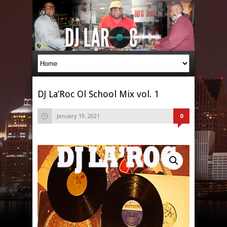
DJ La’Roc Ol School Mix vol. 1
January 19, 2021
0