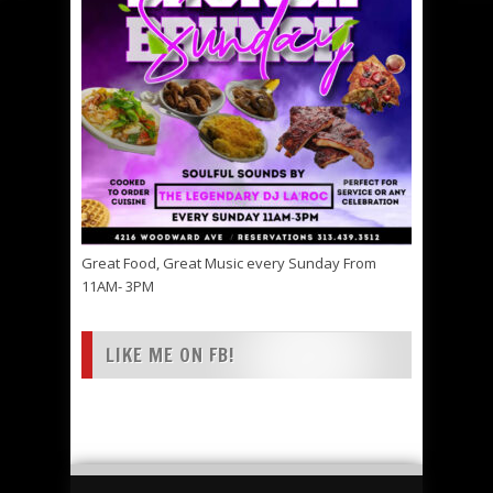
Great Food, Great Music every Sunday From
11AM- 3PM
LIKE ME ON FB!