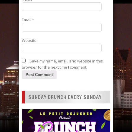
Email
*
Website
Save my name, email, and website in this
browser for the next time I comment.
SUNDAY BRUNCH EVERY SUNDAY