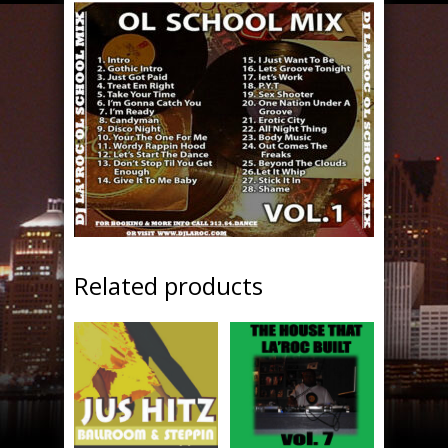
Related products