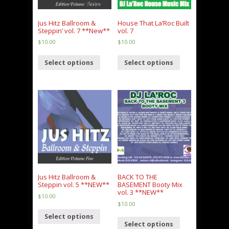
Jus Hitz Ballroom &
House That La’Roc Built
Steppin’ vol. 7 **New**
vol. 7
$
10.00
$
10.00
Select options
Select options
Jus Hitz Ballroom &
BACK TO THE
Steppin vol. 5 **NEW**
BASEMENT Booty Mix
vol. 3 **NEW**
$
10.00
$
10.00
Select options
Select options