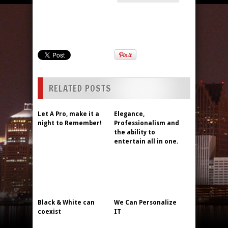
RELATED POSTS
Let A Pro, make it a
Elegance,
night to Remember!
Professionalism and
the ability to
entertain all in one.
Black & White can
We Can Personalize
coexist
IT