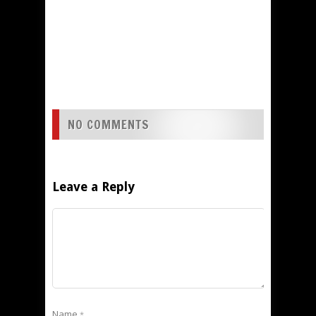
NO COMMENTS
Leave a Reply
Name
*