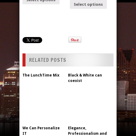
Select options
RELATED POSTS
The LunchTime Mix
Black & White can
coexist
We Can Personalize
Elegance,
IT
Professionalism and