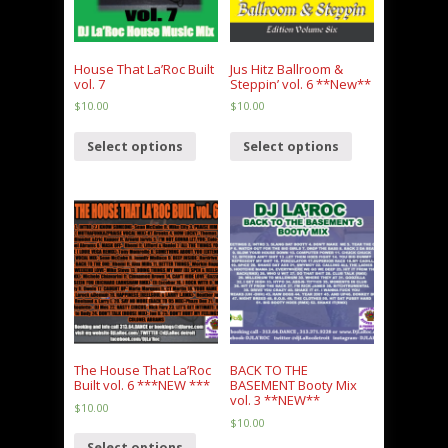
House That La’Roc Built
Jus Hitz Ballroom &
vol. 7
Steppin’ vol. 6 **New**
$
10.00
$
10.00
Select options
Select options
The House That La’Roc
BACK TO THE
Built vol. 6 ***NEW ***
BASEMENT Booty Mix
vol. 3 **NEW**
$
10.00
$
10.00
Select options