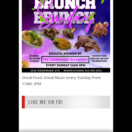
Great Food, Great Music every Sunday From
11AM- 3PM
LIKE ME ON FB!