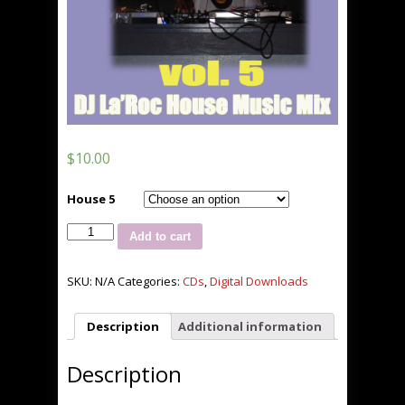
$
10.00
House 5
The
Add to cart
House
That
La'Roc
SKU:
N/A
Categories:
CDs
,
Digital Downloads
Built
vol.
Description
Additional information
5
quantity
Description