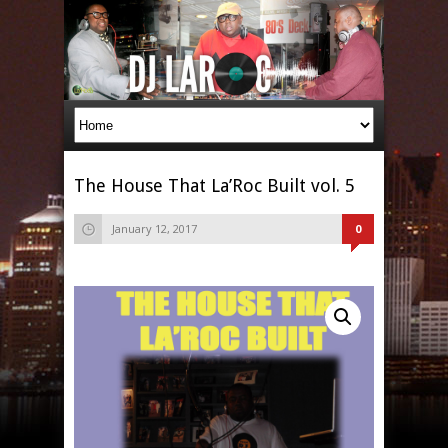
The House That La’Roc Built vol. 5
January 12, 2017
0