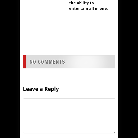
the ability to
entertain all in one.
NO COMMENTS
Leave a Reply