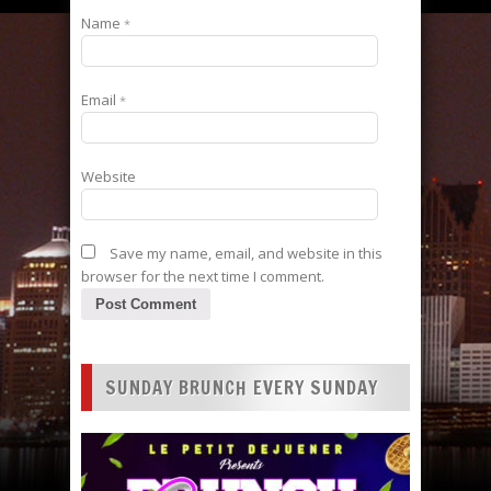
Name
*
Email
*
Website
Save my name, email, and website in this
browser for the next time I comment.
SUNDAY BRUNCH EVERY SUNDAY