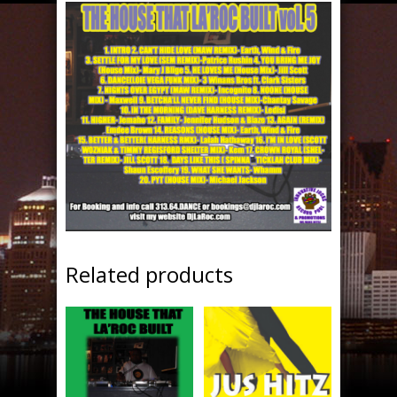
Related products