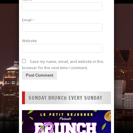
Email
*
Website
Save my name, email, and website in this
browser for the next time I comment.
SUNDAY BRUNCH EVERY SUNDAY