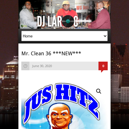
Mr. Clean 36 ***NEW***
June 30, 2020
0