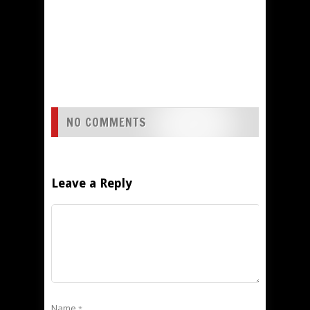
NO COMMENTS
Leave a Reply
Name
*