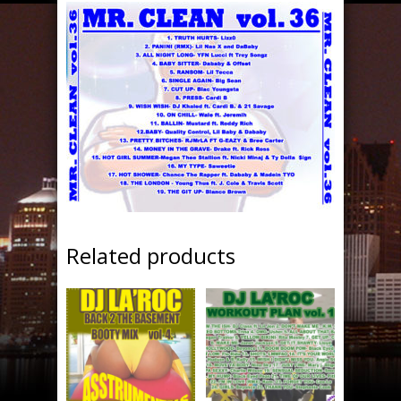
Related products