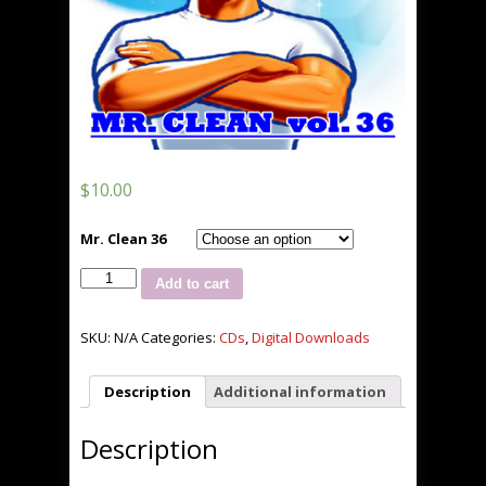
$
10.00
Mr. Clean 36
Mr.
Add to cart
Clean
36
***NEW***
SKU:
N/A
Categories:
CDs
,
Digital Downloads
quantity
Description
Additional information
Description