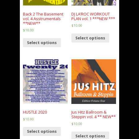
Back 2 The Basement
DJ LA’ROC WORKOUT
vol. 4 Asstrumentals
PLAN vol. 1 ***NEW ***
**NEW**
$
10.00
$
10.00
Select options
Select options
HUSTLE 2020
Jus Hitz Ballroom &
Steppin vol. 4 ** NEW**
$
10.00
$
10.00
Select options
Select options