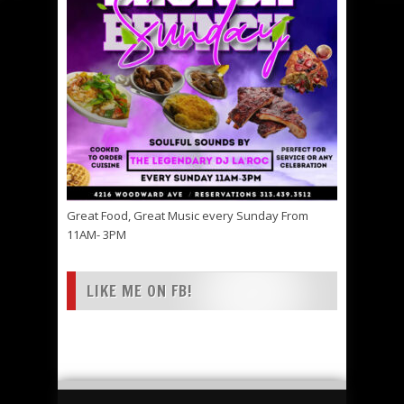
Great Food, Great Music every Sunday From
11AM- 3PM
LIKE ME ON FB!