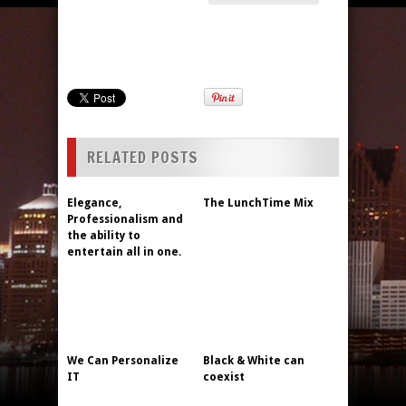
RELATED POSTS
Elegance,
The LunchTime Mix
Professionalism and
the ability to
entertain all in one.
We Can Personalize
Black & White can
IT
coexist