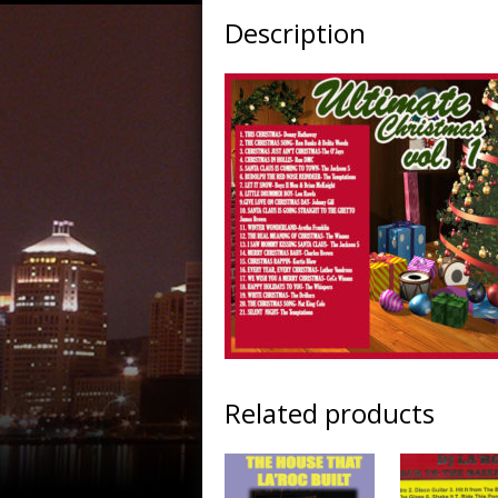
Description
Related products