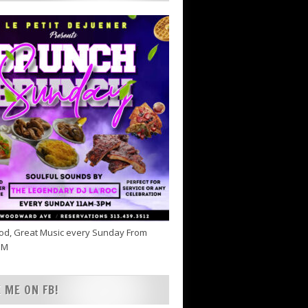
od, Great Music every Sunday From
PM
E ME ON FB!