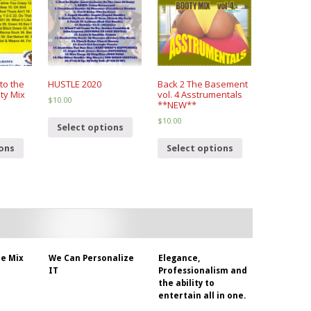
to the
HUSTLE 2020
Back 2 The Basement
ty Mix
vol. 4 Asstrumentals
$
10.00
**NEW**
$
10.00
Select options
ions
Select options
e Mix
We Can Personalize
Elegance,
IT
Professionalism and
the ability to
entertain all in one.