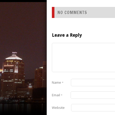
NO COMMENTS
Leave a Reply
Name
*
Email
*
Website