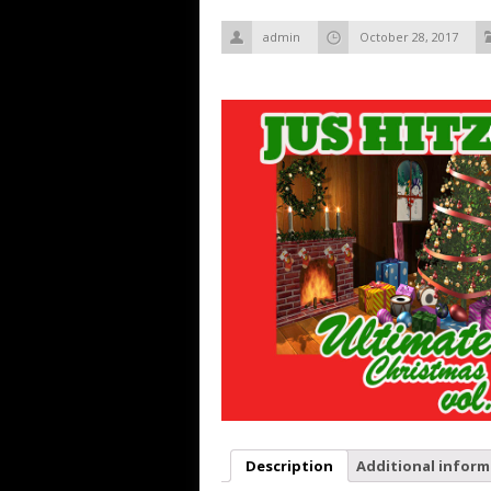
admin
October 28, 2017
Description
Additional inform