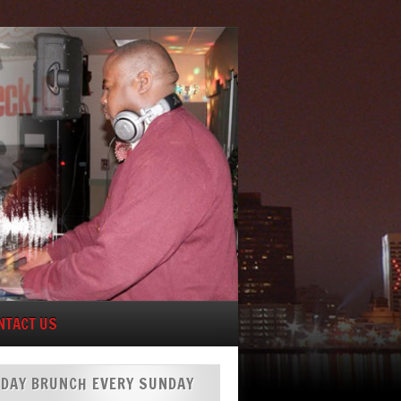
NTACT US
DAY BRUNCH EVERY SUNDAY