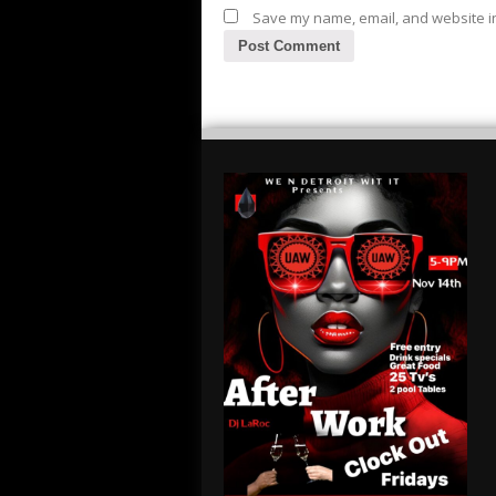
Save my name, email, and website in