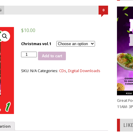
0
$
10.00
Christmas vol.1
Jus
Add to cart
Hitz
Ultimate
Christmas
SKU:
N/A
Categories:
CDs
,
Digital Downloads
vol.
1
quantity
Great Fo
11AM- 3
LIK
ation