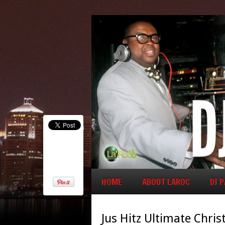
HOME
ABOUT LAROC
DJ 
Jus Hitz Ultimate Chris