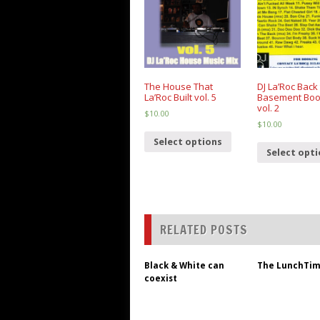
The House That
DJ La’Roc Back 
La’Roc Built vol. 5
Basement Boo
vol. 2
$
10.00
$
10.00
Select options
Select opt
RELATED POSTS
Black & White can
The LunchTim
coexist