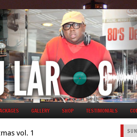
PACKAGES
GALLERY
SHOP
TESTIMONIALS
CO
SUN
tmas vol. 1