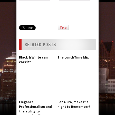
RELATED POSTS
Black & White can
The LunchTime Mix
coexist
Elegance,
Let A Pro, make it a
Professionalism and
night to Remember!
the ability to