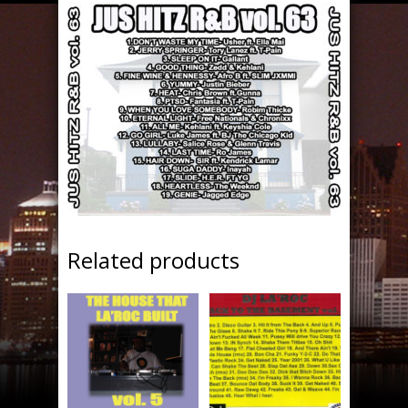
Related products