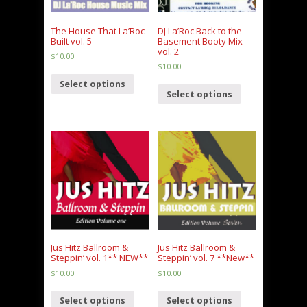
The House That La’Roc
DJ La’Roc Back to the
Built vol. 5
Basement Booty Mix
vol. 2
$
10.00
$
10.00
Select options
Select options
Jus Hitz Ballroom &
Jus Hitz Ballroom &
Steppin’ vol. 1** NEW**
Steppin’ vol. 7 **New**
$
10.00
$
10.00
Select options
Select options