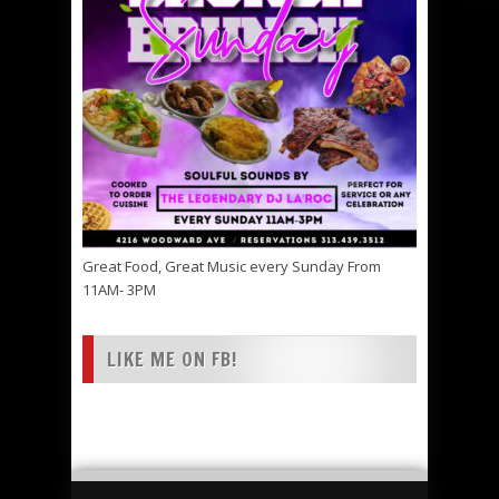
Great Food, Great Music every Sunday From
11AM- 3PM
LIKE ME ON FB!