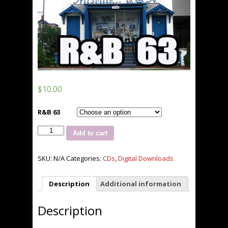
$
10.00
R&B 63
Jus
Add to cart
Hitz
R&B
63
SKU:
N/A
Categories:
CDs
,
Digital Downloads
***NEW***
quantity
Description
Additional information
Description