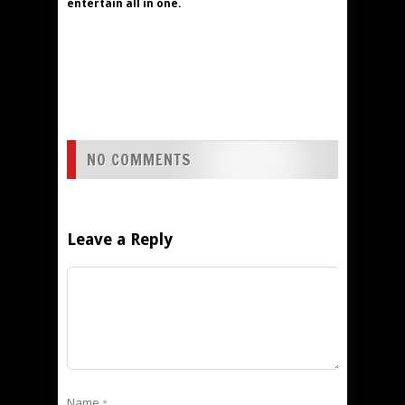
entertain all in one.
NO COMMENTS
Leave a Reply
Name
*