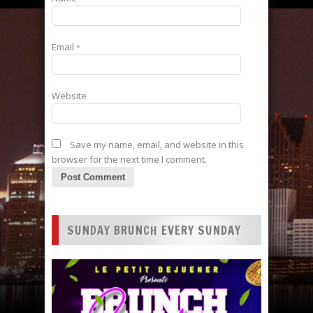
Email
*
Website
Save my name, email, and website in this
browser for the next time I comment.
SUNDAY BRUNCH EVERY SUNDAY