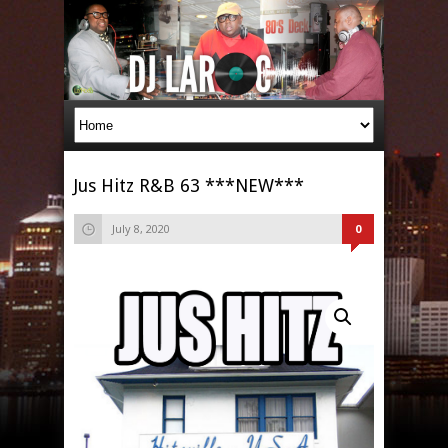
Jus Hitz R&B 63 ***NEW***
July 8, 2020
0