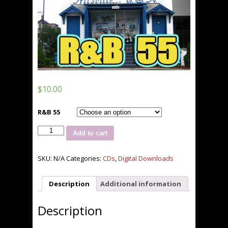
$
10.00
R&B 55
Jus
Add to cart
Hitz
R&B
55
SKU:
N/A
Categories:
CDs
,
Digital Downloads
quantity
Description
Additional information
Description