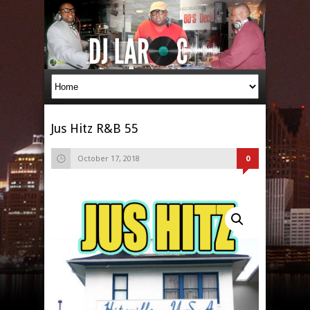
Jus Hitz R&B 55
October 17, 2018
0