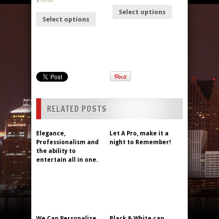
Select options
Select options
RELATED POSTS
Elegance,
Let A Pro, make it a
Professionalism and
night to Remember!
the ability to
entertain all in one.
We Can Personalize
Black & White can