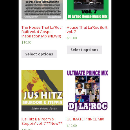
The House That La’Roc
House That La’Roc Built
Built vol. 4 Gospel
vol. 7
Inspiration Mix (NEW!!!)
$
10.00
$
10.00
Select options
Select options
Jus Hitz Ballroom &
ULTIMATE PRINCE MIX
Steppin’ vol. 7 **New**
$
10.00
$
10.00