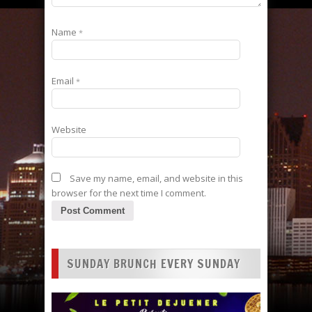
Name
*
Email
*
Website
Save my name, email, and website in this
browser for the next time I comment.
SUNDAY BRUNCH EVERY SUNDAY