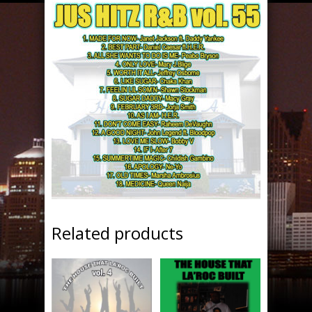
Related products