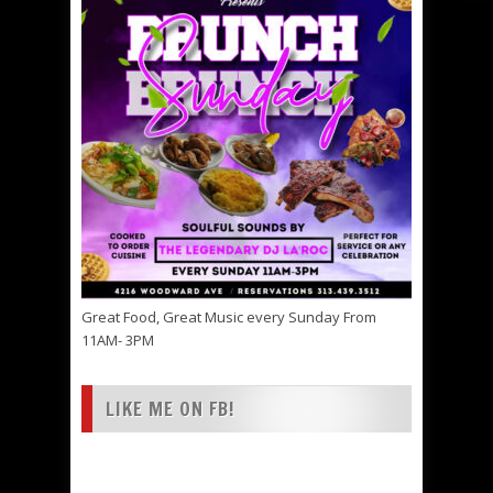
Great Food, Great Music every Sunday From
11AM- 3PM
LIKE ME ON FB!