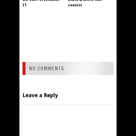
IT
coexist
NO COMMENTS
Leave a Reply