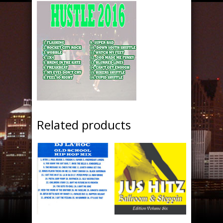
Related products