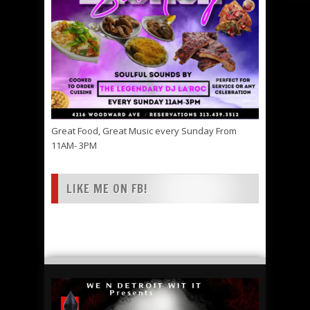
Great Food, Great Music every Sunday From
11AM- 3PM
LIKE ME ON FB!