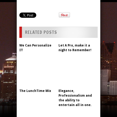
RELATED POSTS
We Can Personalize
Let A Pro, make it a
IT
night to Remember!
The LunchTime Mix
Elegance,
Professionalism and
the ability to
entertain all in one.