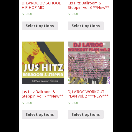
DJ LA’ROC OL’ SCHOOL
Jus Hitz Ballroom &
HIP-HOP MIX
Steppin’ vol. 6 **New**
$
10.00
$
10.00
Select options
Select options
Jus Hitz Ballroom &
DJ LA’ROC WORKOUT
Steppin’ vol. 7 **New**
PLAN vol. 2 ***NEW***
$
10.00
$
10.00
Select options
Select options