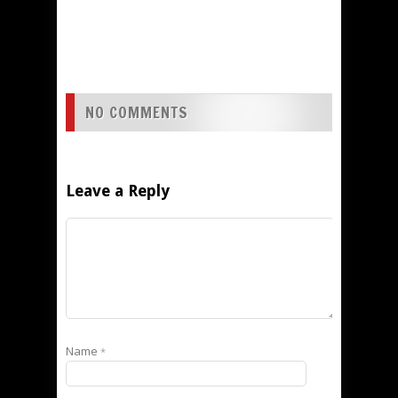
NO COMMENTS
Leave a Reply
Name
*