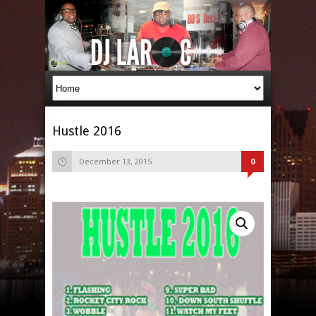
Hustle 2016
December 13, 2015
0