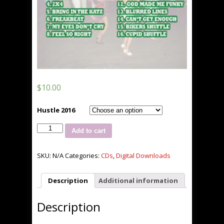
$
10.00
Hustle 2016
Hustle
Add to cart
2016
quantity
SKU:
N/A
Categories:
CDs
,
Digital Downloads
Description
Additional information
Description