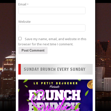
Email
*
Website
Save my name, email, and website in this
browser for the next time I comment.
SUNDAY BRUNCH EVERY SUNDAY