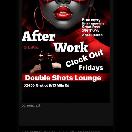
Screenshot