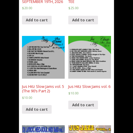
SEPTEMBER 19TH, 2026
TEE
$
20.00
$
25.00
Add to cart
Add to cart
Jus Hitz Slow Jams vol. 5
Jus Hitz Slow Jams vol. 6
(The 90’s Part 2)
$
10.00
$
10.00
Add to cart
Add to cart