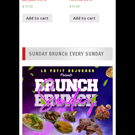
$
10.00
$
10.00
Add to cart
Add to cart
SUNDAY BRUNCH EVERY SUNDAY