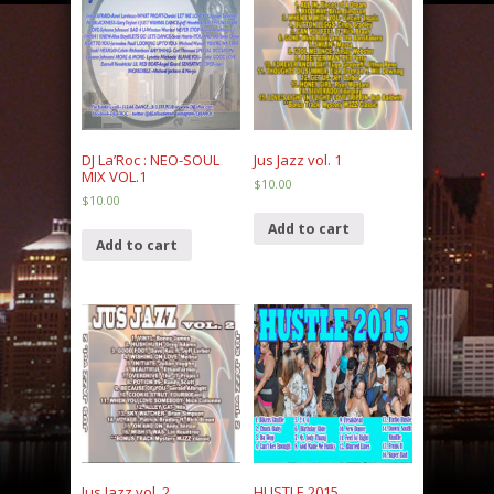
DJ La’Roc : NEO-SOUL
Jus Jazz vol. 1
MIX VOL.1
$
10.00
$
10.00
Add to cart
Add to cart
Jus Jazz vol. 2
HUSTLE 2015