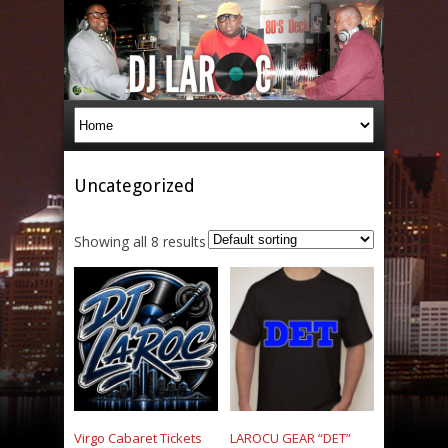
Uncategorized
Showing all 8 results
Virgo Cabaret Tickets
LAROCU GEAR “DET”