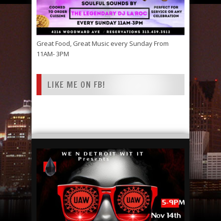
Great Food, Great Music every Sunday From
11AM- 3PM
LIKE ME ON FB!